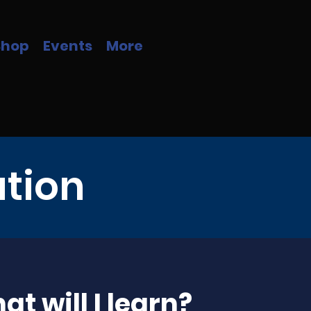
Shop
Events
More
ation
t will I learn?