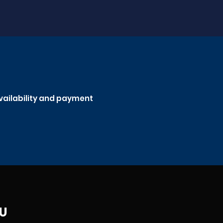
availability and payment
JU