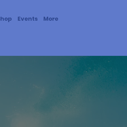
Shop
Events
More