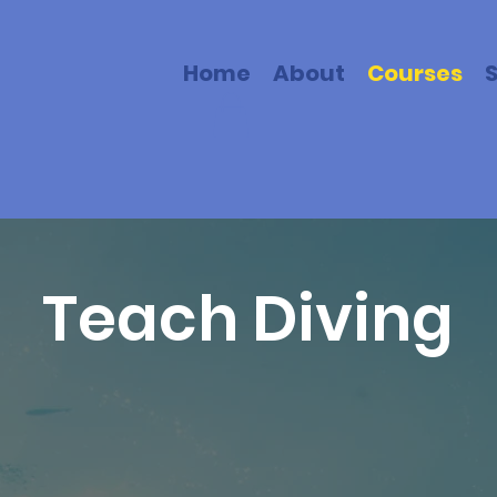
Home
About
Courses
Teach Diving