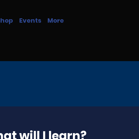
Shop
Events
More
at will I learn?