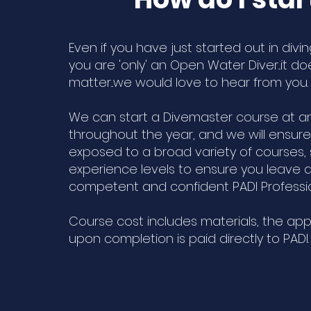
Even if you have just started out in divi
you are 'only' an Open Water Diver...it do
matter...we would love to hear from you
We can start a Divemaster course at a
throughout the year, and we will ensure
exposed to a broad variety of courses,
experience levels to ensure you leave as
competent and confident PADI Professi
Course cost includes materials, the app
upon completion is paid directly to PADI