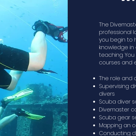
The Divemaste
professional 
you begin to h
knowledge in 
teaching. You 
courses and e
The role and 
Supervising di
divers
Scuba diver 
Divemaster co
Scuba gear 
Mapping an o
Conducting di