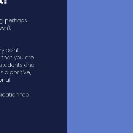
ng, perhaps
esn't
.
ny point
 that you are
 students and
 a positive,
onal.
lication fee
.