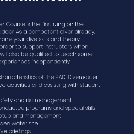
r Course is the first rung on the
ladder. As a competent diver already,
one your dive skills and theory
order to support instructors when
will also be qualified to teach some
xperiences independently.
characteristics of the PADI Divemaster
ve activities and assisting with student
safety and risk management
nducted programs and special skills
setup and management
pen water site
ve briefings