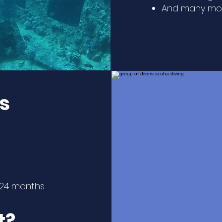
And many mor
s
n 24 months
t?