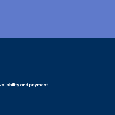
availability and payment