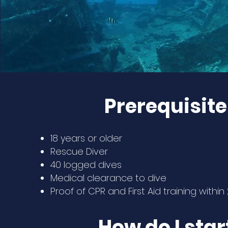
Prerequisite
18 years or older
Rescue Diver
40 logged dives
Medical clearance to dive
Proof of CPR and First Aid training withi
How do I star