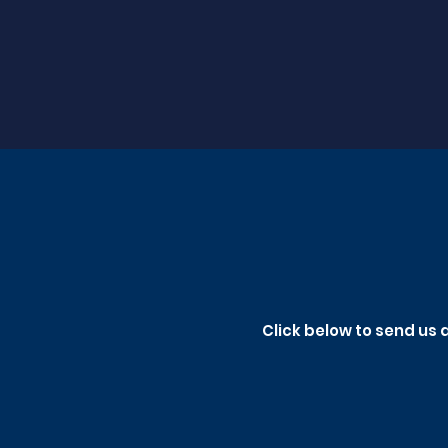
Click below to send us 