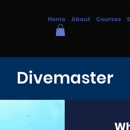
Home
About
Courses
Divemaster
Wh