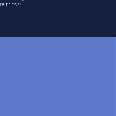
e things!