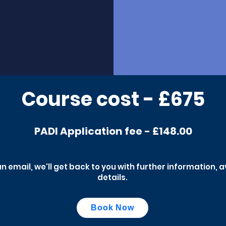
Course cost - £675
PADI Application fee - £148.00
an email, we'll get back to you with further information, 
details.
Book Now