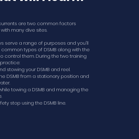
currents are two common factors
with many dive sites.
s serve a range of purposes and you'll
t common types of DSMB along with the
to control them. During the two training
 practice:
nd stowing your DSMB and reel.
he DSMB from a stationary position and
ater.
hile towing a DSMB and managing the
.
fety stop using the DSMB line.