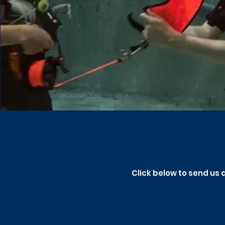
Click below to send us 