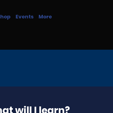
Shop
Events
More
t will I learn?