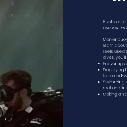
Boats and 
associated 
Marker buoy
learn abou
reels used 
dives, you'll
Preparing a
Deploying t
from mid-w
Swimming w
reel and line
Making a sa