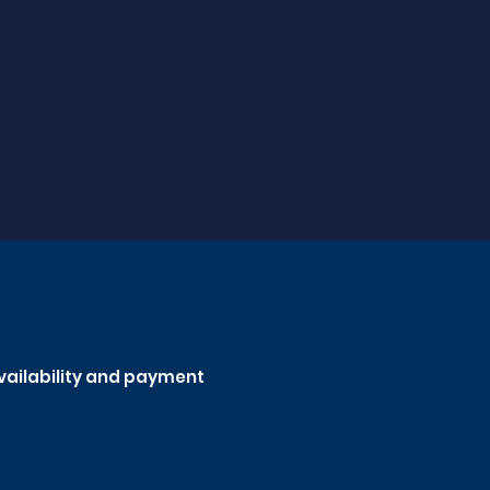
availability and payment