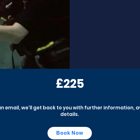
£225
an email, we'll get back to you with further information, 
details.
Book Now