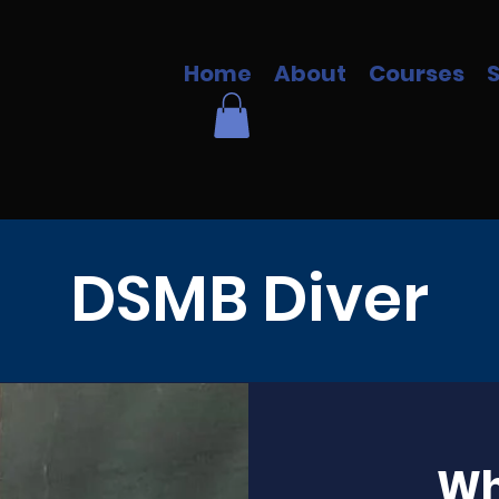
Home
About
Courses
DSMB Diver
Wha