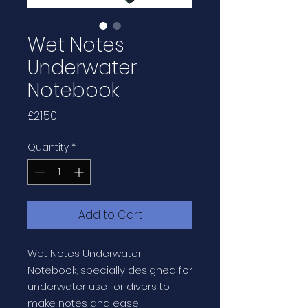
Wet Notes
Underwater
Notebook
Price
£21.50
Quantity
*
Add to Cart
Wet Notes Underwater
Notebook, specially designed for
underwater use for divers to
make notes and ease