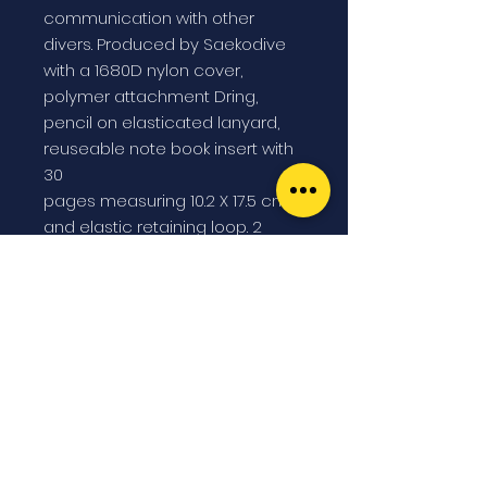
communication with other
divers. Produced by Saekodive
with a 1680D nylon cover,
polymer attachment Dring,
pencil on elasticated lanyard,
reuseable note book insert with
30
pages measuring 10.2 X 17.5 cm.,
and elastic retaining loop. 2
Velcro closing internal
transparent pockets allow
space to store used pages or
tables. A must have so that you
can write instructions, dive plans
and other important information.
Wet notes are the perfect
solution for divers and all
others in wet conditions.