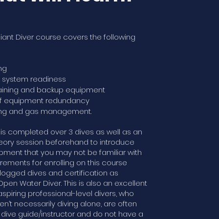
liant Diver course covers the following
ng
t system readiness
raining and backup equipment
of equipment redundancy
ing and gas management.
is completed over 3 dives as well as an
eory session beforehand to introduce
pment that you may not be familiar with
irements for enrolling on this course
 logged dives and certification as
en Water Diver. This is also an excellent
aspiring professional-level divers, who
en’t necessarily diving alone, are often
 dive guide/instructor and do not have a