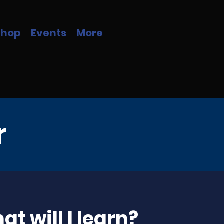
Shop
Events
More
r
t will I learn?