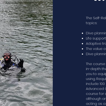
The Self-Re
topics:
Dive planni
Life suppor
Adaptive t
The value 
Dive plann
The course 
in-depth th
you to equi
using. Requ
include 100
Advanced Op
course for 
although ar
acting as a