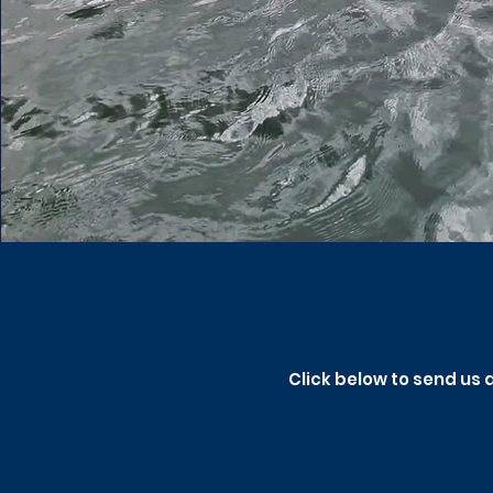
Click below to send us 