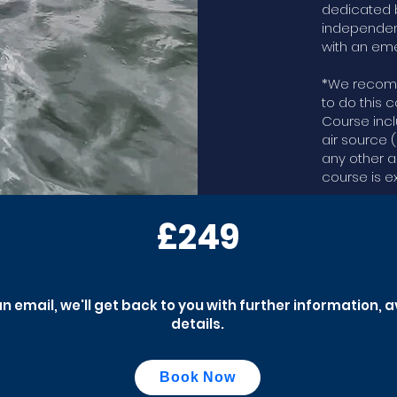
dedicated b
independen
with an eme
*We recomm
to do this c
Course inc
air source 
any other a
course is e
£249
an email, we'll get back to you with further information, 
details.
Book Now