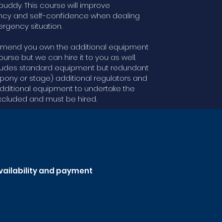
uddy. This course will improve
cy and self-confidence when dealing
rgency situation.
end you own the additional equipment
ourse but we can hire it to you as well.
ludes standard equipment but redundant
(pony or stage) additional regulators and
dditional equipment to undertake the
xcluded and must be hired.
availability and payment