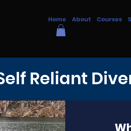
Home
About
Courses
Self Reliant Dive
Wha